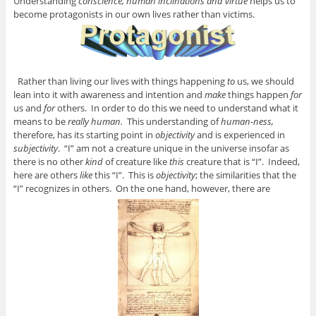
Understanding
conscience, human inclinations and virtue
helps us to
become protagonists in our own lives rather than victims.
Rather than living our lives with things happening
to
us, we should
lean into it with awareness and intention and
make
things happen
for
us and
for
others. In order to do this we need to understand what it
means to be
really human.
This understanding of
human-ness,
therefore, has its starting point in
objectivity
and is experienced in
subjectivity
. “I” am not a creature unique in the universe insofar as
there is no other
kind
of creature like
this
creature that is “I”. Indeed,
here are others
like
this “I”. This is
objectivity
; the similarities that the
“I” recognizes in others. On the one hand, however, there are