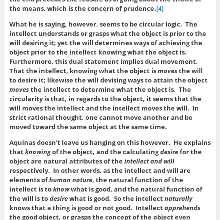
the means, which is the concern of prudence.
[4]
What he is saying, however, seems to be circular logic. The
intellect understands or grasps what the object is prior to the
will desiring it; yet the will determines ways of achieving the
object prior to the intellect knowing what the object is.
Furthermore, this dual statement implies dual movement.
That the intellect, knowing what the object is
moves
the will
to desire it; likewise the will devising ways to attain the object
moves
the intellect to determine what the object is. The
circularity is that, in regards to the object, it seems that the
will moves the intellect and the intellect moves the will. In
strict rational thought, one cannot move another and be
moved toward the same object at the same time.
Aquinas doesn’t leave us hanging on this however. He explains
that
knowing
of the object, and the calculating
desire
for the
object are natural attributes of the
intellect and will
respectively. In other words, as the intellect and will are
elements of
human nature
, the natural function of the
intellect is to
know
what is good, and the natural function of
the will is to
desire
what is good. So the intellect
naturally
knows that a thing is good or not good. Intellect
apprehends
the good object, or grasps the concept of the object even