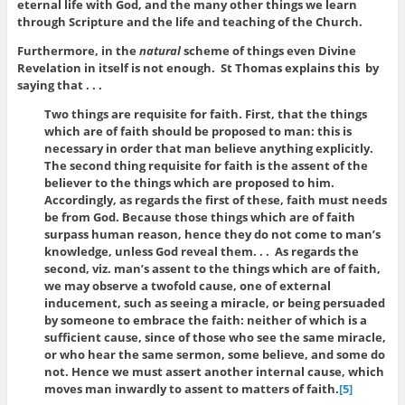
eternal life with God, and the many other things we learn
through Scripture and the life and teaching of the Church.
Furthermore, in the
natural
scheme of things even Divine
Revelation in itself is not enough. St Thomas explains this by
saying that . . .
Two things are requisite for faith. First, that the things
which are of faith should be proposed to man: this is
necessary in order that man believe anything explicitly.
The second thing requisite for faith is the assent of the
believer to the things which are proposed to him.
Accordingly, as regards the first of these, faith must needs
be from God. Because those things which are of faith
surpass human reason, hence they do not come to man’s
knowledge, unless God reveal them. . . As regards the
second, viz. man’s assent to the things which are of faith,
we may observe a twofold cause, one of external
inducement, such as seeing a miracle, or being persuaded
by someone to embrace the faith: neither of which is a
sufficient cause, since of those who see the same miracle,
or who hear the same sermon, some believe, and some do
not. Hence we must assert another internal cause, which
moves man inwardly to assent to matters of faith.
[5]