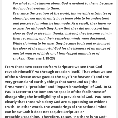
For what can be known about God is evident to them, because
God made it evident to them.
Ever since the creation of the world, his invisible attributes of
eternal power and divinity have been able to be understood
and perceived in what he has made. As a result, they have no
excuse; for although they knew God they did not accord him
glory as God or give him thanks. Instead, they became vain in
their reasoning, and their senseless minds were darkened.
While claiming to be wise, they became fools and exchanged
the glory of the immortal God for the likeness of an image of
mortal man or of birds or of four-legged animals or of
snakes.
(Romans 1:18-23)
From these two excerpts from Scripture we see that God
reveals Himself first through creation itself. That what we see
of the universe as we gaze at the sky (“the heavens”) and the
very ground and earthly things that surround us (“the
firmament”), “proclaim” and “impart knowledge” of God. In St.
Paul’s Letter to the Romans he speaks of the foolishness of
disregarding the intelligibility of a providential God. Paul sees
clearly that those who deny God are suppressing an evident
truth. In other words, the wonderings of the rational mind
can know God; it does not require Scripture or
preaching/teaching. Therefore, to say, “no there is no God”