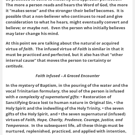
The more a person reads and hears the Word of God, the more
it “makes sense” and the stronger their belief becomes. It is
possible that a non-believer who continues to read and give
consideration to what he hears, might eventually convert and
believe; or maybe not. Even the person who initially believes
may later change his mind.
At this point we are talking about the natural or acquired
virtue of
faith
. The infused virtue of
Faith
is similar in that it
must be practiced and perfected, but it also has that “other
internal cause” that moves the person to certainty or
certitude
.
Faith Infused – A Graced Encounter
In the mystery of Baptism, in the pouring of the water and the
vocal Trinitarian formulary, the soul of the person is infused
with
a complexity of supernatural gifts
: • Restoration of
Sanctifying Grace lost to human nature in Original Sin, • the
Holy Spirit and the indwelling of the Holy Trinity, • the seven
gifts of the Holy Spirit, and • the seven supernatural (infused)
virtues of
Faith, Hope, Charity, Prudence, Courage, Justice, and
Temperance
. In the subsequent life, all these things must be
nurtured, replenished, practiced, and applied with intention,