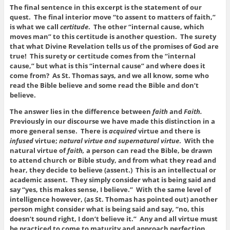
The final sentence in this excerpt is the statement of our
quest. The final interior move “to assent to matters of faith,”
is what we call
certitude
. The other “internal cause, which
moves man” to this certitude is another question. The surety
that what Divine Revelation tells us of the promises of God are
true! This surety or certitude comes from the “internal
cause,” but what is this “internal cause” and where does it
come from? As St. Thomas says, and we all know, some who
read the Bible believe and some read the Bible and don’t
believe.
The answer lies in the difference between
faith
and
Faith.
Previously in our discourse we have made this distinction in a
more general sense. There is
acquired
virtue and there is
infused
virtue;
natural virtue and supernatural virtue
. With the
natural virtue of
faith,
a person can read the Bible, be drawn
to attend church or Bible study, and from what they read and
hear, they decide to believe (assent.) This is an intellectual or
academic assent. They simply consider what is being said and
say “yes, this makes sense, I believe.” With the same level of
intelligence however, (as St. Thomas has pointed out) another
person might consider what is being said and say, “no, this
doesn’t sound right, I don’t believe it.” Any and all virtue must
be practiced to come to maturity and approach perfection.