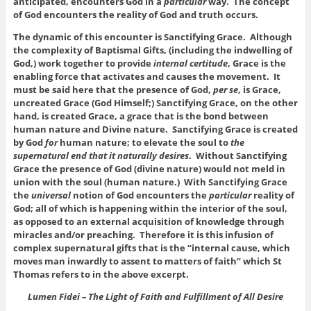
anticipated, encounters God in a
particular
way. The concept
of God encounters the reality of God and truth occurs.
The dynamic of this encounter is Sanctifying Grace. Although
the complexity of Baptismal Gifts, (including the indwelling of
God,) work together to provide
internal certitude
, Grace is the
enabling force that activates and causes the movement. It
must be said here that the presence of God,
per se
, is Grace,
uncreated Grace (God Himself;) Sanctifying Grace, on the other
hand, is created Grace, a grace that is the bond between
human nature and Divine nature. Sanctifying Grace is created
by God
for
human nature; to elevate the soul to
the
supernatural end that it naturally desires
. Without Sanctifying
Grace the presence of God (divine nature) would not meld in
union with the soul (human nature.) With Sanctifying Grace
the
universal
notion of God encounters the
particular
reality of
God; all of which is happening within the interior of the soul,
as opposed to an external acquisition of knowledge through
miracles and/or preaching. Therefore it is this infusion of
complex supernatural gifts that is the “internal cause, which
moves man inwardly to assent to matters of faith” which St
Thomas refers to in the above excerpt.
Lumen Fidei – The Light of Faith and Fulfillment of All Desire