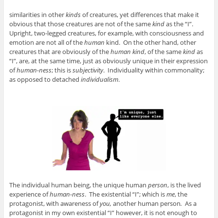
similarities in other
kinds
of creatures, yet differences that make it
obvious that those creatures are not of the same
kind
as the “I”.
Upright, two-legged creatures, for example, with consciousness and
emotion are not all of the
human
kind. On the other hand, other
creatures that are obviously of the
human kind
, of the same
kind
as
“I”, are, at the same time, just as obviously unique in their expression
of
human-ness
; this is
subjectivity
. Individuality within commonality;
as opposed to detached
individualism
.
The individual human being, the unique human
person
, is the lived
experience of
human-ness
. The existential “I”; which is
me
, the
protagonist, with awareness of
you,
another human person
.
As a
protagonist in my own existential “I” however, it is not enough to