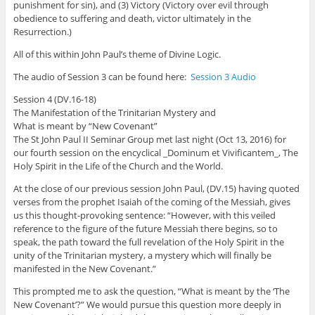
punishment for sin), and (3) Victory (Victory over evil through
obedience to suffering and death, victor ultimately in the
Resurrection.)
All of this within John Paul’s theme of Divine Logic.
The audio of Session 3 can be found here:
Session 3 Audio
Session 4 (DV.16-18)
The Manifestation of the Trinitarian Mystery and
What is meant by “New Covenant”
The St John Paul II Seminar Group met last night (Oct 13, 2016) for
our fourth session on the encyclical _Dominum et Vivificantem_, The
Holy Spirit in the Life of the Church and the World.
At the close of our previous session John Paul, (DV.15) having quoted
verses from the prophet Isaiah of the coming of the Messiah, gives
us this thought-provoking sentence: “However, with this veiled
reference to the figure of the future Messiah there begins, so to
speak, the path toward the full revelation of the Holy Spirit in the
unity of the Trinitarian mystery, a mystery which will finally be
manifested in the New Covenant.”
This prompted me to ask the question, “What is meant by the ‘The
New Covenant’?” We would pursue this question more deeply in