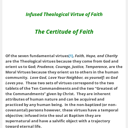
Infused Theological Virtue of Faith
The Certitude of Faith
Of the seven fundamental virtues
[1]
,
Faith, Hope, and Charity
are the Theological virtues because they come from God and
orient us to God;
Prudence, Courage, Justice, Temperance
, are the
Moral Virtues because they orient us to others in the human
community.
Love God, Love Your Neighbor, as yourself; as God
Loves you.
These two sets of virtues correspond to the two
tablets of the Ten Commandments and the two “Greatest of
the Commandments” given by Christ. They are inherent
attributes of human nature and can be acquired and
practiced by any human being. In the non-baptized (or non-
covenantal) persons however, these virtues have a temporal
objective; infused into the soul at Baptism they are
supernatural and have a salvific object with a trajectory
toward eternal life.