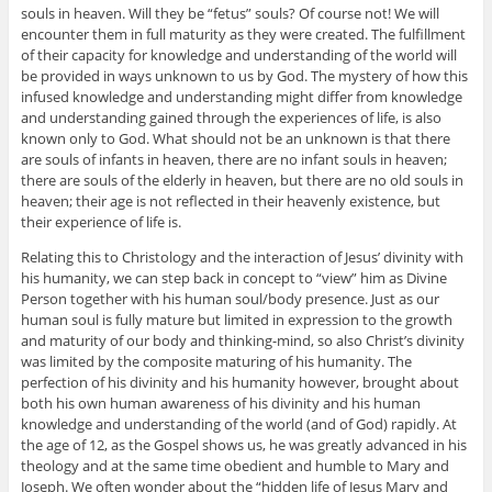
souls in heaven. Will they be “fetus” souls? Of course not! We will
encounter them in full maturity as they were created. The fulfillment
of their capacity for knowledge and understanding of the world will
be provided in ways unknown to us by God. The mystery of how this
infused knowledge and understanding might differ from knowledge
and understanding gained through the experiences of life, is also
known only to God. What should not be an unknown is that there
are souls of infants in heaven, there are no infant souls in heaven;
there are souls of the elderly in heaven, but there are no old souls in
heaven; their age is not reflected in their heavenly existence, but
their experience of life is.
Relating this to Christology and the interaction of Jesus’ divinity with
his humanity, we can step back in concept to “view” him as Divine
Person together with his human soul/body presence. Just as our
human soul is fully mature but limited in expression to the growth
and maturity of our body and thinking-mind, so also Christ’s divinity
was limited by the composite maturing of his humanity. The
perfection of his divinity and his humanity however, brought about
both his own human awareness of his divinity and his human
knowledge and understanding of the world (and of God) rapidly. At
the age of 12, as the Gospel shows us, he was greatly advanced in his
theology and at the same time obedient and humble to Mary and
Joseph. We often wonder about the “hidden life of Jesus Mary and