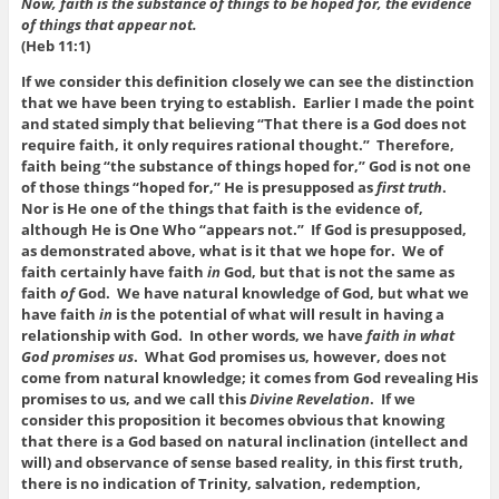
Now, faith is the substance of things to be hoped for, the evidence
of things that appear not.
(Heb 11:1)
If we consider this definition closely we can see the distinction
that we have been trying to establish. Earlier I made the point
and stated simply that believing “That there is a God does not
require faith, it only requires rational thought.” Therefore,
faith being “the substance of things hoped for,” God is not one
of those things “hoped for,” He is presupposed as
first truth
.
Nor is He one of the things that faith is the evidence of,
although He is One Who “appears not.” If God is presupposed,
as demonstrated above, what is it that we hope for. We of
faith certainly have faith
in
God, but that is not the same as
faith
of
God. We have natural knowledge of God, but what we
have faith
in
is the potential of what will result in having a
relationship with God. In other words, we have
faith in what
God promises us
. What God promises us, however, does not
come from natural knowledge; it comes from God revealing His
promises to us, and we call this
Divine Revelation
. If we
consider this proposition it becomes obvious that knowing
that there is a God based on natural inclination (intellect and
will) and observance of sense based reality, in this first truth,
there is no indication of Trinity, salvation, redemption,