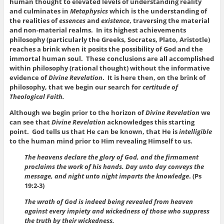
human thought to elevated levels of understanding reality
and culminates in
Metaphysics
which is the understanding of
the realities of
essences
and
existence
, traversing the material
and non-material realms. In its highest achievements
philosophy (particularly the Greeks, Socrates, Plato, Aristotle)
reaches a brink when it posits the possibility of God and the
immortal human soul. These conclusions are all accomplished
within philosophy (rational thought) without the informative
evidence of
Divine Revelation
. It is here then, on the brink of
philosophy, that we begin our search for
certitude of
Theological Faith.
Although we begin prior to the horizon of
Divine Revelation
we
can see that
Divine Revelation
acknowledges this starting
point. God tells us that He can be known, that He is
intelligible
to the human mind prior to Him revealing Himself to us.
The heavens declare the glory of God, and the firmament
proclaims the work of his hands. Day unto day conveys the
message, and night unto night imparts the knowledge
. (Ps
19:2-3)
The wrath of God is indeed being revealed from heaven
against every impiety and wickedness of those who suppress
the truth by their wickedness.