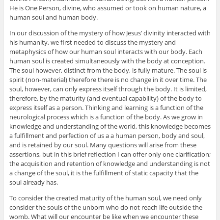
He is One Person, divine, who assumed or took on human nature, a
human soul and human body.
In our discussion of the mystery of how Jesus’ divinity interacted with
his humanity, we first needed to discuss the mystery and
metaphysics of how our human soul interacts with our body. Each
human soul is created simultaneously with the body at conception.
The soul however, distinct from the body, is fully mature. The soul is
spirit (non-material) therefore there is no change in it over time. The
soul, however, can only express itself through the body. It is limited,
therefore, by the maturity (and eventual capability) of the body to
express itself as a person. Thinking and learning is a function of the
neurological process which is a function of the body. As we grow in
knowledge and understanding of the world, this knowledge becomes
a fulfillment and perfection of us a a human person, body and soul,
and is retained by our soul. Many questions will arise from these
assertions, but in this brief reflection I can offer only one clarification;
the acquisition and retention of knowledge and understanding is not
a change of the soul, it is the fulfillment of static capacity that the
soul already has.
To consider the created maturity of the human soul, we need only
consider the souls of the unborn who do not reach life outside the
womb. What will our encounter be like when we encounter these