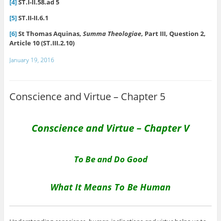
[4]
ST.I-II.58.ad 5
[5]
ST.II-II.6.1
[6]
St Thomas Aquinas,
Summa Theologiae
, Part III, Question 2,
Article 10 (ST.III.2.10)
January 19, 2016
Conscience and Virtue – Chapter 5
Conscience and Virtue – Chapter V
To Be and Do Good
What It Means To Be Human