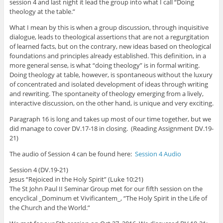
session 4 and last night it lead the group into what I call “Doing
theology at the table.”
What I mean by this is when a group discussion, through inquisitive
dialogue, leads to theological assertions that are not a regurgitation
of learned facts, but on the contrary, new ideas based on theological
foundations and principles already established. This definition, in a
more general sense, is what “doing theology” is in formal writing.
Doing theology at table, however, is spontaneous without the luxury
of concentrated and isolated development of ideas through writing
and rewriting. The spontaneity of theology emerging from a lively,
interactive discussion, on the other hand, is unique and very exciting.
Paragraph 16 is long and takes up most of our time together, but we
did manage to cover DV.17-18 in closing. (Reading Assignment DV.19-
21)
The audio of Session 4 can be found here:
Session 4 Audio
Session 4 (DV.19-21)
Jesus “Rejoiced in the Holy Spirit” (Luke 10:21)
The St John Paul II Seminar Group met for our fifth session on the
encyclical _Dominum et Vivificantem_, “The Holy Spirit in the Life of
the Church and the World.”