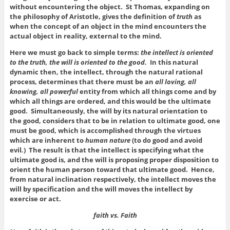
without encountering the object. St Thomas, expanding on
the philosophy of Aristotle, gives the definition of
truth
as
when the concept of an object in the mind encounters the
actual object in reality, external to the mind.
Here we must go back to simple terms:
the intellect is oriented
to the truth, the will is oriented to the good.
In this natural
dynamic then, the intellect, through the natural rational
process, determines that there must be an
all loving, all
knowing, all powerful
entity from which all things come and by
which all things are ordered, and this would be the ultimate
good. Simultaneously, the will by its natural orientation to
the good, considers that to be in relation to ultimate good, one
must be good, which is accomplished through the virtues
which are inherent to
human nature
(to do good and avoid
evil
.
) The result is that the intellect is specifying what the
ultimate good is, and the will is proposing proper disposition to
orient the human person toward that ultimate good. Hence,
from natural inclination respectively, the intellect moves the
will by specification and the will moves the intellect by
exercise or act.
faith vs. Faith