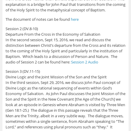
explanation is a bridge for John Paul that transitions from the coming
of the Holy Spirit to the metaphysical concept of Baptism.
The document of notes can be found
here
Session 2 (DV.8-10)
Departure From the Cross in the Economy of Salvation
In the second session, Sept 15, 2016, we read and discuss the
distinction between Christ’s departure from the Cross and its relation
to the coming of the Holy Spirit and particularly in the institution of
Baptism. Which leads to a discussion of Person and Nature. The
audio of Session 2 can be found here:
Session 2 Audio
Session 3 (DV.11-15)
Divine Logic and the Joint Mission of the Son and the Spirit
In the third session, Sept 29, 2016, we discuss John Paul concept of
Divine Logic as the rational sequencing of events within God’s
Economy of Salvation. As John Paul discusses the Joint Mission of the
Son and the Spirit in the New Covenant [the Age of the Church] we
look at an episode in Genesis where Abraham is visited by Three Men
(Gen 18:1-25.) The dialogue in this passage reveals that the Three
Men are the Trinity, albeit in a very subtle way. The dialogue moves,
sometimes within a single sentence, from Abraham speaking to “The
Lord,” and references using plural pronouns such as “they.” It