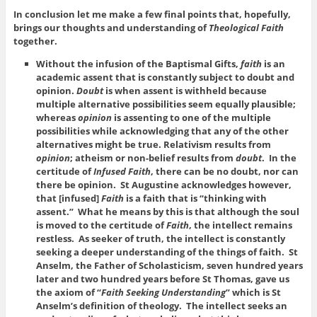
In conclusion let me make a few final points that, hopefully,
brings our thoughts and understanding of
Theological Faith
together.
Without the infusion of the Baptismal Gifts,
faith
is an
academic assent that is constantly subject to doubt and
opinion.
Doubt
is when assent is withheld because
multiple alternative possibilities seem equally plausible;
whereas
opinion
is assenting to one of the multiple
possibilities while acknowledging that any of the other
alternatives might be true. Relativism results from
opinion
; atheism or non-belief results from
doubt
. In the
certitude of
Infused Faith
, there can be no doubt, nor can
there be opinion. St Augustine acknowledges however,
that [infused]
Faith
is a faith that is “thinking with
assent.” What he means by this is that although the soul
is moved to the certitude of
Faith
, the intellect remains
restless. As seeker of truth, the intellect is constantly
seeking a deeper understanding of the things of faith. St
Anselm, the Father of Scholasticism, seven hundred years
later and two hundred years before St Thomas, gave us
the axiom of “
Faith Seeking Understanding
” which is St
Anselm’s definition of theology. The intellect seeks an