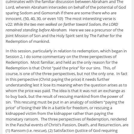
culminates with the familiar discussion between Abraham and The
Lord, wherein Abraham intercedes on behalf of the potential of God
sparing Sodom and Gomorrah if there are some there who are
innocent, (50, 40, 30, or even 10!) The most interesting verse is
v22:
While the two men walked on farther toward Sodom, the LORD
remained standing before Abraham.
Here we see a precursor of the
Joint Mission of Son and the Holy Spirit sent by The Father for the
Redemption of mankind.
In this session, particularly in relation to redemption, which began in
Session 2, I do some commentary on the three perspectives of
Redemption. Most familiar, and held as the only reason for the
Redemption is that Christ “paid the price” for our sins. This, of
course, is one of the three perspectives, but not the only one. In fact
in this perspective (Christ paying the price) it needs further
understanding lest it lose its meaning when the question arises as to
whom the price was paid. The idea is that it was not an exchange as
to buy back, but the result of rescuing mankind from the power of
sin. This rescuing must be put in an analogy of soldiers “paying the
price” of losing their life in a battle for freedom, or rescuing a
kidnapped victim from the kidnapper rather than paying the
monetary ransom. The three perspectives of Redemption, rendered
in the Paschal events of Christ’s Passion, Death, and Resurrection, are
(1) Ransom (i.e. rescue), (2) Satisfaction (Justice of God requiring