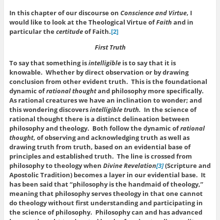
In this chapter of our discourse on
Conscience and Virtue
, I
would like to look at the Theological Virtue of
Faith
and in
particular the
certitude
of Faith.
[2]
First Truth
To say that something is
intelligible
is to say that it is
knowable. Whether by direct observation or by drawing
conclusion from other evident truth. This is the foundational
dynamic of
rational thought
and philosophy more specifically.
As rational creatures we have an inclination to wonder; and
this wondering discovers
intelligible truth.
In the science of
rational thought there is a distinct delineation between
philosophy and theology. Both follow the dynamic of
rational
thought
, of observing and acknowledging truth as well as
drawing truth from truth, based on an evidential base of
principles and established truth. The line is crossed from
philosophy to theology when
Divine Revelation
[3]
(Scripture and
Apostolic Tradition) becomes a layer in our evidential base. It
has been said that “philosophy is the handmaid of theology,”
meaning that philosophy serves theology in that one cannot
do theology without first understanding and participating in
the science of philosophy. Philosophy can and has advanced