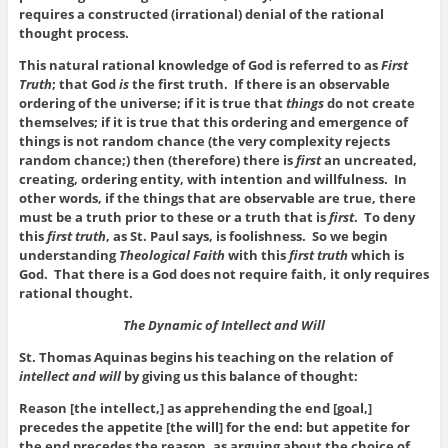
requires a constructed (irrational) denial of the rational
thought process.
This natural rational knowledge of God is referred to as
First
Truth
; that God
is
the first truth. If there is an observable
ordering of the universe; if it is true that
things
do not create
themselves; if it is true that this ordering and emergence of
things is not random chance (the very complexity rejects
random chance;) then (therefore) there is
first
an uncreated,
creating, ordering entity, with intention and willfulness. In
other words, if the things that are observable are true, there
must be a truth prior to these or a truth that is
first
. To deny
this
first truth
, as St. Paul says, is foolishness. So we begin
understanding
Theological Faith
with this
first truth
which is
God. That there is a God does not require faith, it only requires
rational thought.
The Dynamic of Intellect and Will
St. Thomas Aquinas begins his teaching on the relation of
intellect and will
by giving us this balance of thought:
Reason [the intellect,] as apprehending the end [goal,]
precedes the appetite [the will] for the end: but appetite for
the end precedes the reason, as arguing about the choice of