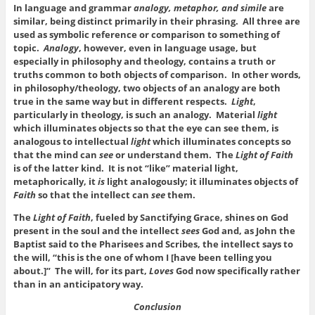
In language and grammar
analogy, metaphor, and simile
are
similar, being distinct primarily in their phrasing. All three are
used as symbolic reference or comparison to something of
topic.
Analogy
, however, even in language usage, but
especially in philosophy and theology, contains a truth or
truths common to both objects of comparison. In other words,
in philosophy/theology, two objects of an analogy are both
true in the same way but in different respects.
Light
,
particularly in theology, is such an analogy. Material
light
which illuminates objects so that the eye can see them, is
analogous to intellectual
light
which illuminates concepts so
that the mind can
see
or understand them. The
Light of Faith
is of the latter kind. It is not “like” material light,
metaphorically, it
is
light analogously; it illuminates objects of
Faith
so that the intellect can
see
them.
The
Light of Faith
, fueled by Sanctifying Grace, shines on God
present in the soul and the intellect
sees
God and, as John the
Baptist said to the Pharisees and Scribes, the intellect says to
the will, “this is the one of whom I [have been telling you
about.]” The will, for its part,
Loves
God now specifically rather
than in an anticipatory way.
Conclusion