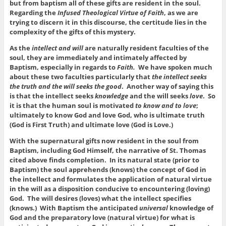
but from baptism all of these gifts are resident in the soul.
Regarding the
Infused Theological Virtue of Faith
, as we are
trying to discern it in this discourse, the certitude lies in the
complexity of the gifts of this mystery.
As the
intellect and will
are naturally resident faculties of the
soul, they are immediately and intimately affected by
Baptism, especially in regards to
Faith.
We have spoken much
about these two faculties particularly that
the intellect seeks
the truth and the will seeks the good
. Another way of saying this
is that the intellect seeks
knowledge
and the will seeks
love
. So
it is that the human soul is motivated
to know and to love
;
ultimately to know God and love God, who is ultimate truth
(God is First Truth) and ultimate love (God is Love.)
With the supernatural gifts now resident in the soul from
Baptism, including God Himself, the narrative of St. Thomas
cited above finds completion. In its natural state (prior to
Baptism) the soul apprehends (knows) the concept of God in
the intellect and formulates the application of natural virtue
in the will as a disposition conducive to encountering (loving)
God. The will desires (loves) what the intellect specifies
(knows.) With Baptism the anticipated
universal
knowledge of
God and the preparatory love (natural virtue) for what is