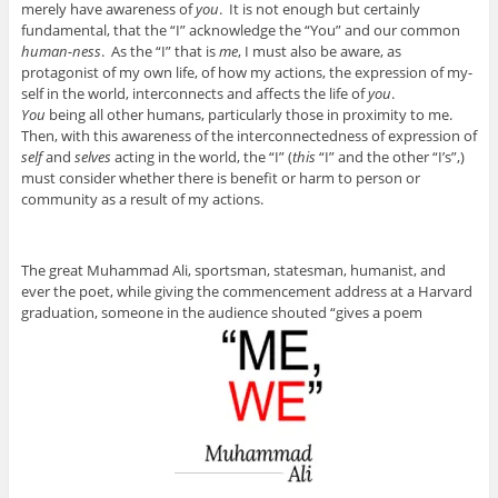
merely have awareness of
you
. It is not enough but certainly
fundamental, that the “I” acknowledge the “You” and our common
human-ness
. As the “I” that is
me
, I must also be aware, as
protagonist of my own life, of how my actions, the expression of my-
self in the world, interconnects and affects the life of
you
.
You
being all other humans, particularly those in proximity to me.
Then, with this awareness of the interconnectedness of expression of
self
and
selves
acting in the world, the “I” (
this
“I” and the other “I’s”,)
must consider whether there is benefit or harm to person or
community as a result of my actions.
The great Muhammad Ali, sportsman, statesman, humanist, and
ever the poet, while giving the commencement address at a Harvard
graduation, someone in the audience shouted “gives a poem