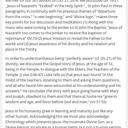
We met for our 5th session on Oct 27, 2016. We discussed DV 19-21:
_Jesus of Nazareth, “Exalted” in the Holy Spirit.”_ St John Paul in these
paragraphs, in continuity with his previous themes of “departure
from the cross,” “a new beginning,” and “divine logic,” makes three
key points for our discussion and meditation: (1) Along with the
many who were coming to the Jordan to St John the Baptist, “Jesus of
Nazareth too comes to the Jordan to receive the baptism of
repentance” DV.19 (2) Jesus’ mission to reveal the Father to the
world; and (3) Jesus awareness of his divinity and his relation and
place in the Trinity.
In order to understand Jesus being “perfectly aware” (cf. DV.21) of his
divinity, we discussed the Gospel story of Jesus, at the age of 12,
being in the Temple, in dialogue with the Elders, the Teachers of the
Temple. (Luke 2:46-47) Luke tells us that Jesus was found “in the
midst of the teachers, listening to them and asking them questions,
and all who heard him were astounded at his understanding and his
answers.” He concludes the story with Jesus going home with Mary
and Joseph, obedient to them and that there at home He “grew in
wisdom and age, and favor before God and man.” (vv 51-52)
Jesus in his humanity grew in learning and maturity just like any
other human. Acknowledging this we must also acknowledge
Christology which presents Jesus, the Incarnate Divine Son, as a
Divine Person; incarnate as a human being, but not a human person.