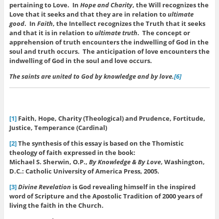
pertaining to Love. In
Hope and Charity
, the Will recognizes the
Love that it seeks and that they are in relation to
ultimate
good
. In
Faith
, the Intellect recognizes the Truth that it seeks
and that it is in relation to
ultimate truth
. The concept or
apprehension of truth encounters the indwelling of God in the
soul and truth occurs. The anticipation of love encounters the
indwelling of God in the soul and love occurs.
The saints are united to God by knowledge and by love.
[6]
[1]
Faith, Hope, Charity (Theological) and Prudence, Fortitude,
Justice, Temperance (Cardinal)
[2]
The synthesis of this essay is based on the Thomistic
theology of faith expressed in the book:
Michael S. Sherwin, O.P.,
By Knowledge & By Love
, Washington,
D.C.: Catholic University of America Press, 2005.
[3]
Divine Revelation
is God revealing himself in the inspired
word of Scripture and the Apostolic Tradition of 2000 years of
living the faith in the Church.