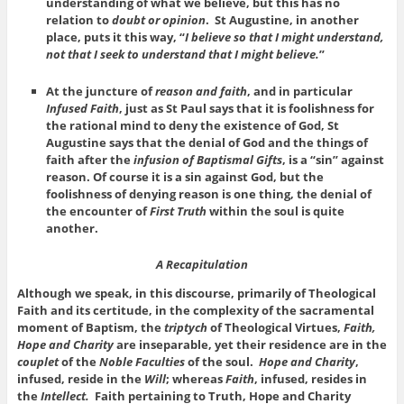
understanding of what we believe, but this has no
relation to
doubt or opinion
. St Augustine, in another
place, puts it this way, “
I believe so that I might understand,
not that I seek to understand that I might believe.
”
At the juncture of
reason and faith
, and in particular
Infused Faith
, just as St Paul says that it is foolishness for
the rational mind to deny the existence of God, St
Augustine says that the denial of God and the things of
faith after the
infusion of Baptismal Gifts
, is a “sin” against
reason. Of course it is a sin against God, but the
foolishness of denying reason is one thing, the denial of
the encounter of
First Truth
within the soul is quite
another.
A Recapitulation
Although we speak, in this discourse, primarily of Theological
Faith and its certitude, in the complexity of the sacramental
moment of Baptism, the
triptych
of Theological Virtues,
Faith,
Hope and Charity
are inseparable, yet their residence are in the
couplet
of the
Noble Faculties
of the soul.
Hope and Charity
,
infused, reside in the
Will
; whereas
Faith
, infused, resides in
the
Intellect.
Faith pertaining to Truth, Hope and Charity