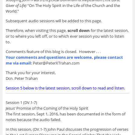
Giver of Life)
“On The Holy Spirit in the Life of the Church and the
World.”
Subsequent audio sessions will be added to this page.
Therefore, when visiting this page,
scroll down
for the latest session,
or to where you left off, or to which ever session you wish to listen
to.
Comments feature of this blog is closed. However . . .
Your comments and questions are welcome, please contact
me via email:
Peter@PeterXTrahan.com
Thank you for your interest,
Dcn. Peter Trahan
Session 5 below is the latest session, scroll down to read and listen.
Session 1 (DV.1-7)
Jesus’ Promise of the Coming of the Holy Spirit
The first session, Sept 1, 2016, has been documented in the form of
notes because the audio failed.
In this session, (DV.1-7) John Paul discusses the progression of verses
in the Last Supper Discourse in the Gospel of John; That the Holy