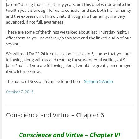
Joseph” during those first thirty years, but this brief window into the
twelfth year, is enough for us to consider and see both his humanity
and the expression of his divinity through his humanity, in a very
advanced, if not full, awareness.
These are some of the things we talked about last Thursday night. I
offer them to you now through this text and the linked audio of our
session.
We will read DV 22-24 for discussion in session 6, I hope that you are
following along with us and reading these wonderful writings of St
John Paul II. If you are following along I would be greatly encouraged
if you let me know.
The audio of Session 5 can be found here:
Session 5 Audio
October 7, 2016
Conscience and Virtue – Chapter 6
Conscience and Virtue – Chapter VI