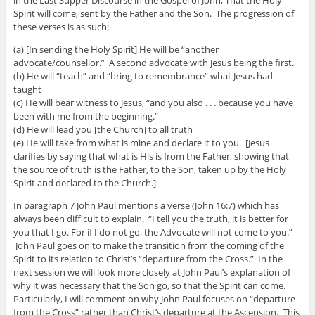
Spirit will come, sent by the Father and the Son. The progression of
these verses is as such:
(a) [In sending the Holy Spirit] He will be “another
advocate/counsellor.” A second advocate with Jesus being the first.
(b) He will “teach” and “bring to remembrance” what Jesus had
taught
(c) He will bear witness to Jesus, “and you also . . . because you have
been with me from the beginning.”
(d) He will lead you [the Church] to all truth
(e) He will take from what is mine and declare it to you. [Jesus
clarifies by saying that what is His is from the Father, showing that
the source of truth is the Father, to the Son, taken up by the Holy
Spirit and declared to the Church.]
In paragraph 7 John Paul mentions a verse (John 16:7) which has
always been difficult to explain. “I tell you the truth, it is better for
you that I go. For if I do not go, the Advocate will not come to you.”
John Paul goes on to make the transition from the coming of the
Spirit to its relation to Christ’s “departure from the Cross.” In the
next session we will look more closely at John Paul’s explanation of
why it was necessary that the Son go, so that the Spirit can come.
Particularly, I will comment on why John Paul focuses on “departure
from the Cross” rather than Christ’s departure at the Ascension. This