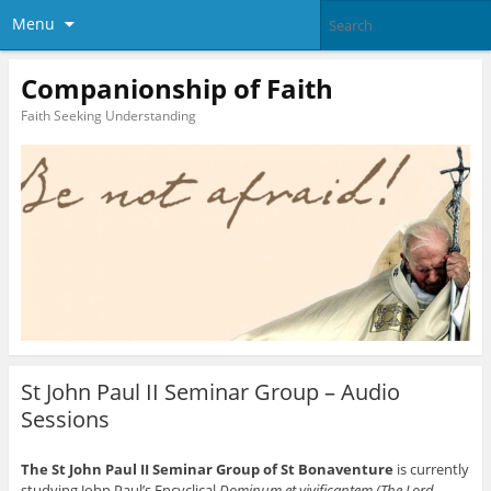
Menu
Companionship of Faith
Faith Seeking Understanding
St John Paul II Seminar Group – Audio
Sessions
The St John Paul II Seminar Group of St Bonaventure
is currently
studying John Paul’s Encyclical
Dominum et vivificantem (The Lord,