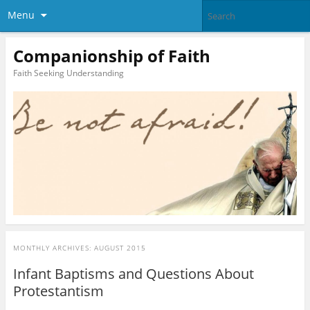
Menu
Companionship of Faith
Faith Seeking Understanding
MONTHLY ARCHIVES:
AUGUST 2015
Infant Baptisms and Questions About
Protestantism