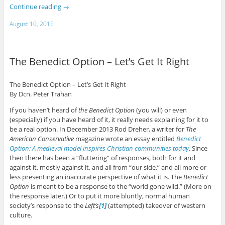
Continue reading
→
August 10, 2015
The Benedict Option – Let’s Get It Right
The Benedict Option – Let’s Get It Right
By Dcn. Peter Trahan
If you haven’t heard of
the Benedict Option
(you will) or even
(especially) if you have heard of it, it really needs explaining for it to
be a real option. In December 2013 Rod Dreher, a writer for
The
American Conservative
magazine wrote an essay entitled
Benedict
Option: A medieval model inspires Christian communities today
. Since
then there has been a “fluttering” of responses, both for it and
against it, mostly against it, and all from “our side,” and all more or
less presenting an inaccurate perspective of what it is. The
Benedict
Option
is meant to be a response to the “world gone wild.” (More on
the response later.) Or to put it more bluntly, normal human
society’s response to the
Left’s
[1]
(attempted) takeover of western
culture.