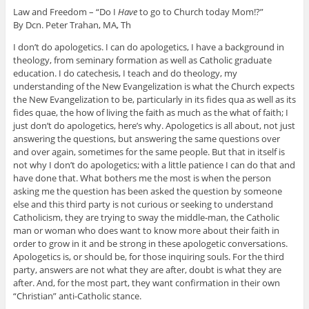
Law and Freedom – “Do I
Have
to go to Church today Mom!?”
By Dcn. Peter Trahan, MA, Th
I don’t do apologetics. I can do apologetics, I have a background in
theology, from seminary formation as well as Catholic graduate
education. I do catechesis, I teach and do theology, my
understanding of the New Evangelization is what the Church expects
the New Evangelization to be, particularly in its fides qua as well as its
fides quae, the how of living the faith as much as the what of faith; I
just don’t do apologetics, here’s why. Apologetics is all about, not just
answering the questions, but answering the same questions over
and over again, sometimes for the same people. But that in itself is
not why I don’t do apologetics; with a little patience I can do that and
have done that. What bothers me the most is when the person
asking me the question has been asked the question by someone
else and this third party is not curious or seeking to understand
Catholicism, they are trying to sway the middle-man, the Catholic
man or woman who does want to know more about their faith in
order to grow in it and be strong in these apologetic conversations.
Apologetics is, or should be, for those inquiring souls. For the third
party, answers are not what they are after, doubt is what they are
after. And, for the most part, they want confirmation in their own
“Christian” anti-Catholic stance.