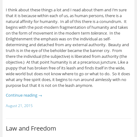
I think about these things a lot and I read about them and I’m sure
that it is because within each of us, as human persons, there is a
natural affinity for humanity. In all of this there is a conundrum. It
begins with the post-modern fragmentation of humanity and takes
on the form of movement in the modern term
tolerance.
In the
Enlightenment the emphasis was on the individual as self-
determining and detached from any external authority. Beauty and
truth is in the eye of the beholder became the banner cry. From
there the individual (the subjective) is liberated from authority (the
objective.) At that point humanity is at a precarious juncture. Like a
puppy that has broken free of its leash and finds itself in the wide,
wide world but does not know where to go or what to do. So it does
what any free spirit does, it begins to run around aimlessly with no
purpose but that it is not on the leash anymore.
Continue reading
→
August 21, 2015
Law and Freedom