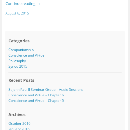
Continue reading
→
August 6, 2015
Categories
Companionship
Conscience and Virtue
Philosophy
Synod 2015
Recent Posts
St John Paul II Seminar Group – Audio Sessions
Conscience and Virtue – Chapter 6
Conscience and Virtue – Chapter 5
Archives
October 2016
January 2016