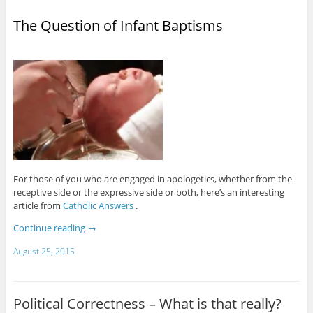
The Question of Infant Baptisms
For those of you who are engaged in apologetics, whether from the
receptive side or the expressive side or both, here’s an interesting
article from
Catholic Answers
.
Continue reading
→
August 25, 2015
Political Correctness – What is that really?