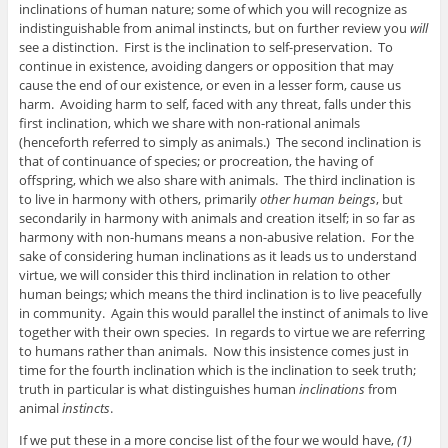
inclinations of human nature; some of which you will recognize as
indistinguishable from animal instincts, but on further review you
will
see a distinction. First is the inclination to self-preservation. To
continue in existence, avoiding dangers or opposition that may
cause the end of our existence, or even in a lesser form, cause us
harm. Avoiding harm to self, faced with any threat, falls under this
first inclination, which we share with non-rational animals
(henceforth referred to simply as animals.) The second inclination is
that of continuance of species; or procreation, the having of
offspring, which we also share with animals. The third inclination is
to live in harmony with others, primarily
other human beings
, but
secondarily in harmony with animals and creation itself; in so far as
harmony with non-humans means a non-abusive relation. For the
sake of considering human inclinations as it leads us to understand
virtue, we will consider this third inclination in relation to other
human beings; which means the third inclination is to live peacefully
in community. Again this would parallel the instinct of animals to live
together with their own species. In regards to virtue we are referring
to humans rather than animals. Now this insistence comes just in
time for the fourth inclination which is the inclination to seek truth;
truth in particular is what distinguishes human
inclinations
from
animal
instincts
.
If we put these in a more concise list of the four we would have,
(1)