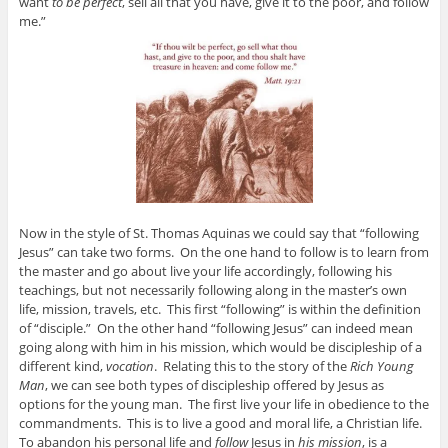
want
to be perfect
, sell all that you have, give it to the poor, and follow
me.”
Now in the style of St. Thomas Aquinas we could say that “following
Jesus” can take two forms. On the one hand to follow is to learn from
the master and go about live your life accordingly, following his
teachings, but not necessarily following along in the master’s own
life, mission, travels, etc. This first “following” is within the definition
of “disciple.” On the other hand “following Jesus” can indeed mean
going along with him in his mission, which would be discipleship of a
different kind,
vocation
. Relating this to the story of the
Rich Young
Man
, we can see both types of discipleship offered by Jesus as
options for the young man. The first live your life in obedience to the
commandments. This is to live a good and moral life, a Christian life.
To abandon his personal life and
follow
Jesus in
his mission
, is a