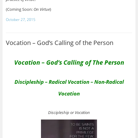
(Coming Soon:
On Virtue
)
October 27, 2015
Vocation – God’s Calling of the Person
Vocation – God’s Calling of The Person
Discipleship – Radical Vocation – Non-Radical
Vocation
Discipleship or Vocation