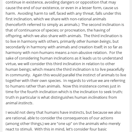
continue in existence, avoiding dangers or opposition that may
cause the end of our existence, or even in a lesser form, cause us
harm. Avoiding harm to self, faced with any threat, falls under this
first inclination, which we share with non-rational animals
(henceforth referred to simply as animals.) The second inclination is
that of continuance of species; or procreation, the having of
offspring, which we also share with animals. The third inclination is
to live in harmony with others, primarily
other human beings
, but
secondarily in harmony with animals and creation itself; in so far as
harmony with non-humans means a non-abusive relation. For the
sake of considering human inclinations as it leads us to understand
virtue, we will consider this third inclination in relation to other
human beings; which means the third inclination is to live peacefully
in community. Again this would parallel the instinct of animals to live
together with their own species. In regards to virtue we are referring
to humans rather than animals. Now this insistence comes just in
time for the fourth inclination which is the inclination to seek truth;
truth in particular is what distinguishes human
inclinations
from
animal
instincts
.
I would not deny that humans have instincts, but because we also
are rational, able to consider the consequences of our actions
(among other things,) we are “one up” on the animals who merely
react to stimuli. With this in mind, let’s consider four basic