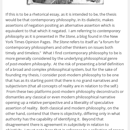
If this is to be a rhetorical essay, as it is intended to be, the thesis
would be that contemporary philosophy, in its dialectic, makes
assertions of negation positing an alternative assertion which is
equivalent to that which it negated. I am referring to
contemporary
philosophy
as it is presented in
The Stone
, a blog found in the New
York Times Opinion Pages.
The Stone
refers to itself as “a forum for
contemporary philosophers and other thinkers on issues both
timely and timeless.” What I find contemporary philosophy to be is
more generally considered by the underlying philosophical genre
of
post-modern philosophy
. At the risk of presenting a brief definition
of a broad and complex philosophical system, but for the sake of
founding my thesis, I consider post-modern philosophy to be one
that has as its starting point that there is no grand narratives and
subjectivism (that all concepts of reality are in relation to the self.)
From these two platforms post-modern philosophy deconstructs or
dismantles any classical or even modern philosophical narrative
opening up a relative perspective and a liberality of speculative
assertion of reality. Both classical and modern philosophy, on the
other hand, contend that there is objectivity, differing only in what
authority has the capability of identifying it. Beyond that
disagreement there is agreement in
subjectivity
in relation to