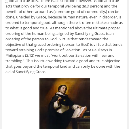
good and true acts. There is a distinction however. Good and true
acts that provide for our temporal wellbeing (
this
person) and the
benefit of others around us (common good of community,) can be
done, unaided by Grace, because human nature, even in disorder, is
ordered to temporal good; although there is often mistakes made as
to what is good and true. As mentioned above the ultimate proper
ordering of the human being, aligned by Sanctifying Grace, is an
ordering of the person to God. Virtue that tends toward the
objective of that graced ordering (person to God) is virtue that tends
toward attaining God’s promise of Salvation. As St Paul says in
Philippians (2:12) we must “work out our Salvation with fear and
trembling.” This is virtue working toward a good and true objective
that goes beyond the temporal kind and can only be done with the
aid of Sanctifying Grace.