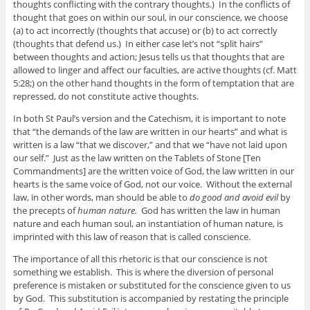
thoughts conflicting with the contrary thoughts.) In the conflicts of
thought that goes on within our soul, in our conscience, we choose
(a) to act incorrectly (thoughts that accuse) or (b) to act correctly
(thoughts that defend us.) In either case let’s not “split hairs”
between thoughts and action; Jesus tells us that thoughts that are
allowed to linger and affect our faculties, are active thoughts (cf. Matt
5:28;) on the other hand thoughts in the form of temptation that are
repressed, do not constitute active thoughts.
In both St Paul’s version and the Catechism, it is important to note
that “the demands of the law are written in our hearts” and what is
written is a law “that we discover,” and that we “have not laid upon
our self.” Just as the law written on the Tablets of Stone [Ten
Commandments] are the written voice of God, the law written in our
hearts is the same voice of God, not our voice. Without the external
law, in other words, man should be able to
do good and avoid evil
by
the precepts of
human nature.
God has written the law in human
nature and each human soul, an instantiation of human nature, is
imprinted with this law of reason that is called conscience.
The importance of all this rhetoric is that our conscience is not
something we establish. This is where the diversion of personal
preference is mistaken or substituted for the conscience given to us
by God. This substitution is accompanied by restating the principle