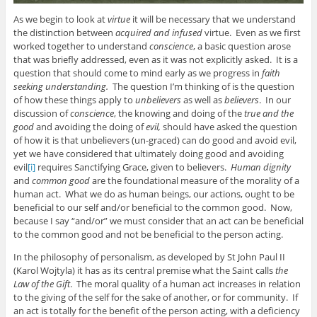
As we begin to look at
virtue
it will be necessary that we understand
the distinction between
acquired and infused
virtue. Even as we first
worked together to understand
conscience
, a basic question arose
that was briefly addressed, even as it was not explicitly asked. It is a
question that should come to mind early as we progress in
faith
seeking understanding.
The question I’m thinking of is the question
of how these things apply to
unbelievers
as well as
believers
. In our
discussion of
conscience
, the knowing and doing of the
true and the
good
and avoiding the doing of
evil,
should have asked the question
of how it is that unbelievers (un-graced) can do good and avoid evil,
yet we have considered that ultimately doing good and avoiding
evil
[i]
requires Sanctifying Grace, given to believers.
Human dignity
and
common good
are the foundational measure of the morality of a
human act. What we do as human beings, our actions, ought to be
beneficial to our self and/or beneficial to the common good. Now,
because I say “and/or” we must consider that an act can be beneficial
to the common good and not be beneficial to the person acting.
In the philosophy of personalism, as developed by St John Paul II
(Karol Wojtyla) it has as its central premise what the Saint calls
the
Law of the Gift
. The moral quality of a human act increases in relation
to the giving of the self for the sake of another, or for community. If
an act is totally for the benefit of the person acting, with a deficiency