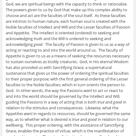
God, we are spiritual beings with the capacity to think or rationalize.
The powers given to us by God that make up this complex ability to
choose and act are the faculties of the soul itself. As these faculties
are intrinsic to human nature, each human soul is created with the
Noble faculties of Intellect and Will and the Lesser faculties of Passion
and Appetite. The Intellect is oriented (ordered) to seeking and
acknowledging
truth
and the Will is ordered to seeking and
acknowledging
good
. The faculty of Passion is given to us as a way of
acting or reacting to and into the world around us. The faculty of
Appetite is given to us as a means of seeking the resources necessary
to sustain ourselves as bodily creatures. God, in His eternal Wisdom
has also provided us with Sanctifying Grace, a supernatural
sustenance that gives us the power of ordering the spiritual faculties
to their proper purpose; with the first general ordering of the Lesser
faculties to the Noble faculties; which in turn orients the person to
God. In other words, the way the Passions
want
to act or react to
and into the world should be governed by the Intellect and Will,
guiding the Passions in a way of acting that is both
true
and
good
in
relation to the stimulus and consequences. Likewise, what the
Appetites
want
in regards to resources, should be governed the same
way, as to whether what is desired is
true
and
good
in relation to our
wellbeing. This proper ordering, with the assistance of Sanctifying
Grace, enables the practice of virtue, which is the manifestation of