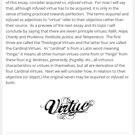
of this essay, consider
acquired
vs.
infused
virtue. For now I will say
that, although infused virtue has to be acquired, it is only in the
sense of being practiced towards perfection. The terms
acquired
and
infused
as adjectives to “virtue” refer to their objective rather than
their source. As a preview of the next essay and its topic I will
conclude by saying that there are seven principle virtues;
Faith, Hope,
Charity
and
Prudence, Fortitude, Justice, and Temperance.
The first
three are called the Theological Virtues and the latter four are called
the Cardinal Virtues. As “cardinal” is from a Latin word meaning
“hinge,” it means all other human virtues come from or “hinge” from
these four; e.g.
kindness, generosity, frugality,
etc., all virtuous
characteristics or virtues in themselves, but all are derivative of the
four Cardinal Virtues. Next we will consider how, in relation to their
objective (or object,) the original seven may be
acquired
or
infused
or
both.