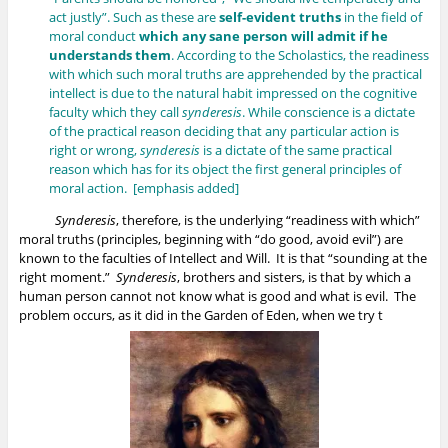
act justly”. Such as these are
self-evident truths
in the field of
moral conduct
which any sane person will admit if he
understands them
. According to the Scholastics, the readiness
with which such moral truths are apprehended by the practical
intellect is due to the natural habit impressed on the cognitive
faculty which they call
synderesis
. While conscience is a dictate
of the practical reason deciding that any particular action is
right or wrong,
synderesis
is a dictate of the same practical
reason which has for its object the first general principles of
moral action. [emphasis added]
Synderesis
, therefore, is the underlying “readiness with which”
moral truths (principles, beginning with “do good, avoid evil”) are
known to the faculties of Intellect and Will. It is that “sounding at the
right moment.”
Synderesis
, brothers and sisters, is that by which a
human person cannot not know what is good and what is evil. The
problem occurs, as it did in the Garden of Eden, when we try t