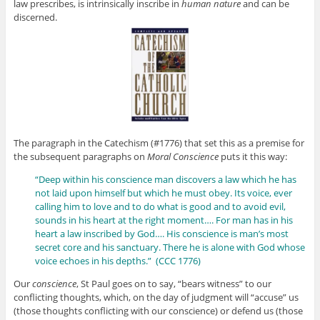
law prescribes, is intrinsically inscribe in
human nature
and can be
discerned.
The paragraph in the Catechism (#1776) that set this as a premise for
the subsequent paragraphs on
Moral Conscience
puts it this way:
“Deep within his conscience man discovers a law which he has
not laid upon himself but which he must obey. Its voice, ever
calling him to love and to do what is good and to avoid evil,
sounds in his heart at the right moment…. For man has in his
heart a law inscribed by God…. His conscience is man’s most
secret core and his sanctuary. There he is alone with God whose
voice echoes in his depths.” (CCC 1776)
Our
conscience
, St Paul goes on to say, “bears witness” to our
conflicting thoughts, which, on the day of judgment will “accuse” us
(those thoughts conflicting with our conscience) or defend us (those