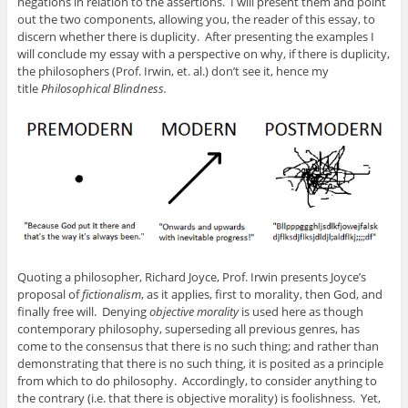
negations in relation to the assertions. I will present them and point
out the two components, allowing you, the reader of this essay, to
discern whether there is duplicity. After presenting the examples I
will conclude my essay with a perspective on why, if there is duplicity,
the philosophers (Prof. Irwin, et. al.) don’t see it, hence my
title
Philosophical Blindness.
Quoting a philosopher, Richard Joyce, Prof. Irwin presents Joyce’s
proposal of
fictionalism
, as it applies, first to morality, then God, and
finally free will. Denying
objective morality
is used here as though
contemporary philosophy, superseding all previous genres, has
come to the consensus that there is no such thing; and rather than
demonstrating that there is no such thing, it is posited as a principle
from which to do philosophy. Accordingly, to consider anything to
the contrary (i.e. that there is objective morality) is foolishness. Yet,