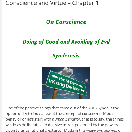
Conscience and Virtue – Chapter 1
On Conscience
Doing of Good and Avoiding of Evil
Synderesis
One of the positive things that came out of the 2015 Synod is the
opportunity to look anew at the concept of
conscience
. Moral
behavior or let’s start with
human behavior
, that is to say, the things
we do as deliberate and decisive acts, is governed by the powers
given to us as rational creatures. Made in the
image and likeness
of