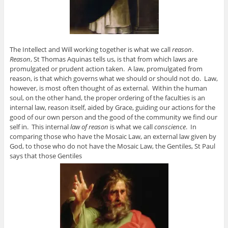
The Intellect and Will working together is what we call
reason
.
Reason
, St Thomas Aquinas tells us, is that from which laws are
promulgated or prudent action taken. A law, promulgated from
reason, is that which governs what we should or should not do. Law,
however, is most often thought of as external. Within the human
soul, on the other hand, the proper ordering of the faculties is an
internal law, reason itself, aided by Grace, guiding our actions for the
good of our own person and the good of the community we find our
self in. This internal
law of reason
is what we call
conscience
. In
comparing those who have the Mosaic Law, an external law given by
God, to those who do not have the Mosaic Law, the Gentiles, St Paul
says that those Gentiles