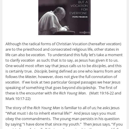
Although the radical forms of Christian Vocation (hereafter
vocation
)
are to the priesthood and consecrated religious life, other states in
life can also be
vocation.
To understand this fully let’s take a moment
to clarify
vocation
as such; that is to say, as Jesus has given it to us.
One would most often say that Jesus calls us to be
disciples
, and this
is certainly true.
Disciple
, being defined as one who learns from and
follows the
Master
, however, does not give the full connotation of
vocation.
If we look at two particular Gospel passages we hear Jesus
speaking of something that goes beyond
discipleship.
The first of
these is the encounter with
the Rich Young Man.
(Matt 19:16-22 and
Mark 10:17-22)
The story of the
Rich Young Man
is familiar to all of us; he asks Jesus
“What must I do to inherit eternal life?” And Jesus says you must
obey the commandments. The young man persists in his question
by saying “I have done that since my youth.” Then Jesus says, “If you