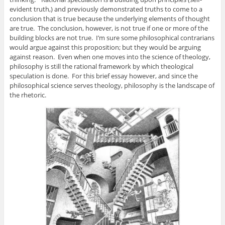
evident truth,) and previously demonstrated truths to come to a
conclusion that is true because the underlying elements of thought
are true. The conclusion, however, is not true if one or more of the
building blocks are not true. I’m sure some philosophical contrarians
would argue against this proposition; but they would be arguing
against reason. Even when one moves into the science of theology,
philosophy is still the rational framework by which theological
speculation is done. For this brief essay however, and since the
philosophical science serves theology, philosophy is the landscape of
the rhetoric.