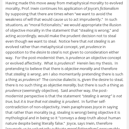
Having made this move away from metaphysical morality to evolved
morality, Prof. Irwin continues his application of Joyce’s
fictionalism
by supposing that there are times when “we want to avoid the
weakness of will that would cause us to act imprudently.” In such
situations, as “moral fictionalists,” we would appropriate the illusion
of objective morality in the statement that “stealing is wrong,” and
acting accordingly, would make the prudent decision not to steal
even though we want to steal. Notice here that
not stealing
is an
evolved rather than metaphysical concept, yet
prudence
in
opposition to the
desire to steal
is not given to consideration either
way. For the post-modernist then, is
prudence
an objective concept
or evolved affectivity. What is
prudence
? Herein lies my thesis. In
pretending to believe that there is
objective morality
and therefore
that
stealing is wrong
, am I also momentarily pretending there is such
a thing as
prudence?
The concise dialectic is, given the desire to steal,
there is no such thing as
objective morality
, but there is such a thing as
prudence
(seemingly objective). Said another way, the post-
modernist perspective is that the statement
“stealing is wrong” is not
true
, but
it is true that not stealing is prudent
. In further self-
contradiction of non-objectivity, Irwin paraphrases Joyce in saying
that rather than morality (e.g. stealing is wrong) being objective it is
mythological and in being so it “conveys a deep truth about human
nature despite being literally false.” Joyce, says Irwin, therefore
“counsels us to voluntarily cultivate
moral fictionalism
;” presumably