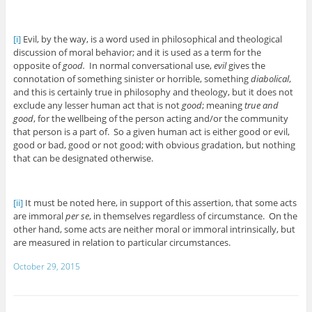
[i]
Evil, by the way, is a word used in philosophical and theological
discussion of moral behavior; and it is used as a term for the
opposite of
good.
In normal conversational use,
evil
gives the
connotation of something sinister or horrible, something
diabolical
,
and this is certainly true in philosophy and theology, but it does not
exclude any lesser human act that is not
good
; meaning
true and
good
, for the wellbeing of the person acting and/or the community
that person is a part of. So a given human act is either good or evil,
good or bad, good or not good; with obvious gradation, but nothing
that can be designated otherwise.
[ii]
It must be noted here, in support of this assertion, that some acts
are immoral
per se
, in themselves regardless of circumstance. On the
other hand, some acts are neither moral or immoral intrinsically, but
are measured in relation to particular circumstances.
October 29, 2015