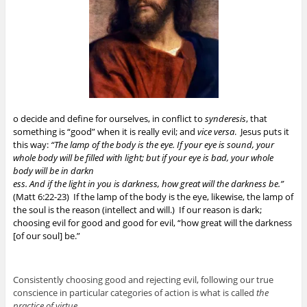
o decide and define for ourselves, in conflict to
synderesis
, that
something is “good” when it is really evil; and
vice versa
. Jesus puts it
this way:
“The lamp of the body is the eye. If your eye is sound, your
whole body will be filled with light; but if your eye is bad, your whole
body will be in darkn
ess. And if the light in you is darkness, how great will the darkness be.”
(Matt 6:22-23) If the lamp of the body is the eye, likewise, the lamp of
the soul is the reason (intellect and will.) If our reason is dark;
choosing evil for good and good for evil, “how great will the darkness
[of our soul] be.”
Consistently choosing good and rejecting evil, following our true
conscience in particular categories of action is what is called
the
practice of virtue
.