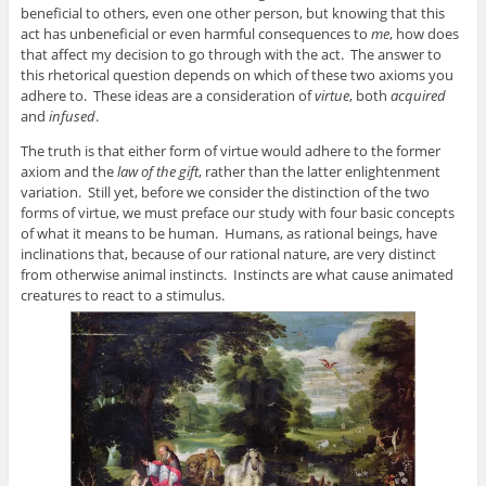
beneficial to others, even one other person, but knowing that this
act has unbeneficial or even harmful consequences to
me
, how does
that affect my decision to go through with the act. The answer to
this rhetorical question depends on which of these two axioms you
adhere to. These ideas are a consideration of
virtue
, both
acquired
and
infused
.
The truth is that either form of virtue would adhere to the former
axiom and the
law of the gift
, rather than the latter enlightenment
variation. Still yet, before we consider the distinction of the two
forms of virtue, we must preface our study with four basic concepts
of what it means to be human. Humans, as rational beings, have
inclinations that, because of our rational nature, are very distinct
from otherwise animal instincts. Instincts are what cause animated
creatures to react to a stimulus.