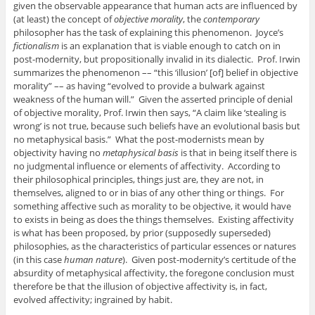
given the observable appearance that human acts are influenced by
(at least) the concept of
objective morality
, the
contemporary
philosopher has the task of explaining this phenomenon. Joyce’s
fictionalism
is an explanation that is viable enough to catch on in
post-modernity, but propositionally invalid in its dialectic. Prof. Irwin
summarizes the phenomenon –– “this ‘illusion’ [of] belief in objective
morality” –– as having “evolved to provide a bulwark against
weakness of the human will.” Given the asserted principle of denial
of objective morality, Prof. Irwin then says, “A claim like ‘stealing is
wrong’ is not true, because such beliefs have an evolutional basis but
no metaphysical basis.” What the post-modernists mean by
objectivity having no
metaphysical basis
is that in being itself there is
no judgmental influence or elements of affectivity. According to
their philosophical principles, things just are, they are not, in
themselves, aligned to or in bias of any other thing or things. For
something affective such as morality to be objective, it would have
to exists in being as does the things themselves. Existing affectivity
is what has been proposed, by prior (supposedly superseded)
philosophies, as the characteristics of particular essences or natures
(in this case
human nature
). Given post-modernity’s certitude of the
absurdity of metaphysical affectivity, the foregone conclusion must
therefore be that the illusion of objective affectivity is, in fact,
evolved affectivity; ingrained by habit.