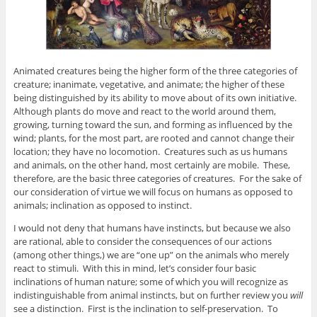
Animated creatures being the higher form of the three categories of
creature; inanimate, vegetative, and animate; the higher of these
being distinguished by its ability to move about of its own initiative.
Although plants do move and react to the world around them,
growing, turning toward the sun, and forming as influenced by the
wind; plants, for the most part, are rooted and cannot change their
location; they have no locomotion. Creatures such as us humans
and animals, on the other hand, most certainly are mobile. These,
therefore, are the basic three categories of creatures. For the sake of
our consideration of virtue we will focus on humans as opposed to
animals; inclination as opposed to instinct.
I would not deny that humans have instincts, but because we also
are rational, able to consider the consequences of our actions
(among other things,) we are “one up” on the animals who merely
react to stimuli. With this in mind, let’s consider four basic
inclinations of human nature; some of which you will recognize as
indistinguishable from animal instincts, but on further review you
will
see a distinction. First is the inclination to self-preservation. To