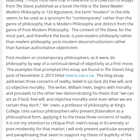
objectivity
. I must note here that in reference to a collection of essays
from
The Stone
, published as a book the title is
The Stone Reader:
Modern Philosophy in 133 Arguments
, the term “modern” in the title
seems to be used as a synonym for “contemporary” rather than the
genre of philosophy that is Modern Philosophy and distinct from the
genre of Post-Modern Philosophy. The content of
The Stone
, for the
most part, and therefore the book, is
post-modern philosophy
rather
than
modern philosophy
; post-modern deconstructionism rather
than Kantian authoritative objectivism.
Post-modern or contemporary philosophers, as it were, do
philosophy by way of a continual denial of objectivity as a first move.
The examples that prompted this essay are found in
The Stone’s
blog
post of November 2, 2015 titled
How to Live a Lie
.
The blog essay
addresses three concerns of reality, belief in (a) God, (b) free will, and
(c) objective morality. The writer, William Irwin, begins with morality
and proceeds to the other two demonstrating his thesis that “we can
act as if God, free will, and objective morality exist even when we are
certain they don’t.” Mr. Irwin, a professor of philosophy at King’s
College, cites various philosophers who present
fictionalism
as a
philosophical form, applying it to the these three concerns of reality.
It is not my intention to critique Prof. Irwin’s essay in its entirety or
post-modernity for that matter; I will only present particular excerpts
and paraphrasing that seem to support my thesis of duplicity of the