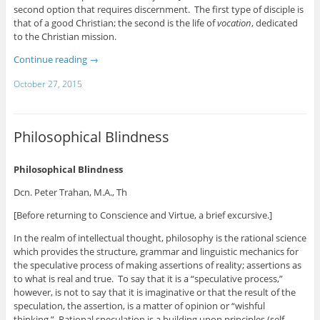
second option that requires discernment. The first type of disciple is
that of a good Christian; the second is the life of
vocation
, dedicated
to the Christian mission.
Continue reading
→
October 27, 2015
Philosophical Blindness
Philosophical Blindness
Dcn. Peter Trahan, M.A., Th
[Before returning to Conscience and Virtue, a brief excursive.]
In the realm of intellectual thought, philosophy is the rational science
which provides the structure, grammar and linguistic mechanics for
the speculative process of making assertions of reality; assertions as
to what is real and true. To say that it is a “speculative process,”
however, is not to say that it is imaginative or that the result of the
speculation, the assertion, is a matter of opinion or “wishful
thinking.” Rational speculation is a building upon principles (self-