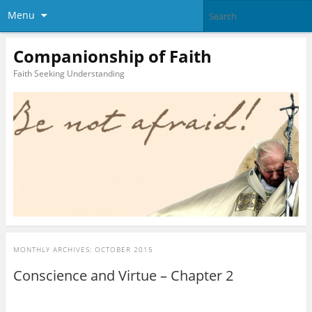
Menu
Companionship of Faith
Faith Seeking Understanding
MONTHLY ARCHIVES:
OCTOBER 2015
Conscience and Virtue – Chapter 2