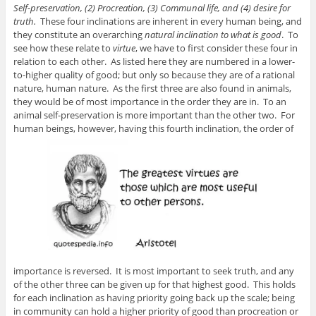
Self-preservation, (2) Procreation, (3) Communal life, and (4) desire for
truth.
These four inclinations are inherent in every human being, and
they constitute an overarching
natural inclination to what is good
. To
see how these relate to
virtue
, we have to first consider these four in
relation to each other. As listed here they are numbered in a lower-
to-higher quality of good; but only so because they are of a rational
nature, human nature. As the first three are also found in animals,
they would be of most importance in the order they are in. To an
animal self-preservation is more important than the other two. For
human beings, however, having this fourth inclination, the order of
importance is reversed. It is most important to seek truth, and any
of the other three can be given up for that highest good. This holds
for each inclination as having priority going back up the scale; being
in community can hold a higher priority of good than procreation or