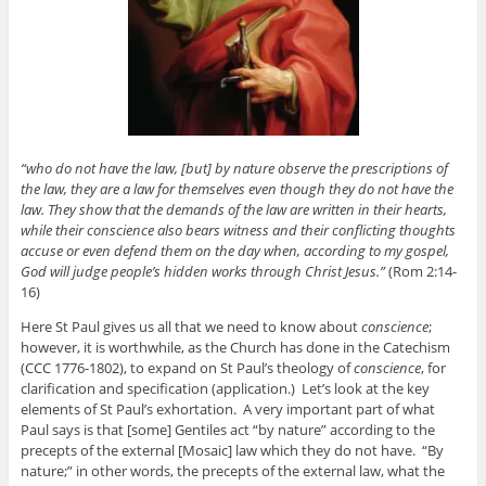
“who do not have the law, [but] by nature observe the prescriptions of
the law, they are a law for themselves even though they do not have the
law. They show that the demands of the law are written in their hearts,
while their conscience also bears witness and their conflicting thoughts
accuse or even defend them on the day when, according to my gospel,
God will judge people’s hidden works through Christ Jesus.”
(Rom 2:14-
16)
Here St Paul gives us all that we need to know about
conscience
;
however, it is worthwhile, as the Church has done in the Catechism
(CCC 1776-1802), to expand on St Paul’s theology of
conscience
, for
clarification and specification (application.) Let’s look at the key
elements of St Paul’s exhortation. A very important part of what
Paul says is that [some] Gentiles act “by nature” according to the
precepts of the external [Mosaic] law which they do not have. “By
nature;” in other words, the precepts of the external law, what the