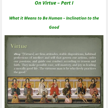
On Virtue – Part I
What it Means to Be Human – Inclination to the
Good