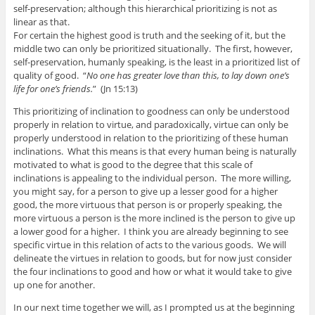
self-preservation; although this hierarchical prioritizing is not as
linear as that.
For certain the highest good is truth and the seeking of it, but the
middle two can only be prioritized situationally. The first, however,
self-preservation, humanly speaking, is the least in a prioritized list of
quality of good. “
No one has greater love than this, to lay down one’s
life for one’s friends.
” (Jn 15:13)
This prioritizing of inclination to goodness can only be understood
properly in relation to virtue, and paradoxically, virtue can only be
properly understood in relation to the prioritizing of these human
inclinations. What this means is that every human being is naturally
motivated to what is good to the degree that this scale of
inclinations is appealing to the individual person. The more willing,
you might say, for a person to give up a lesser good for a higher
good, the more virtuous that person is or properly speaking, the
more virtuous a person is the more inclined is the person to give up
a lower good for a higher. I think you are already beginning to see
specific virtue in this relation of acts to the various goods. We will
delineate the virtues in relation to goods, but for now just consider
the four inclinations to good and how or what it would take to give
up one for another.
In our next time together we will, as I prompted us at the beginning