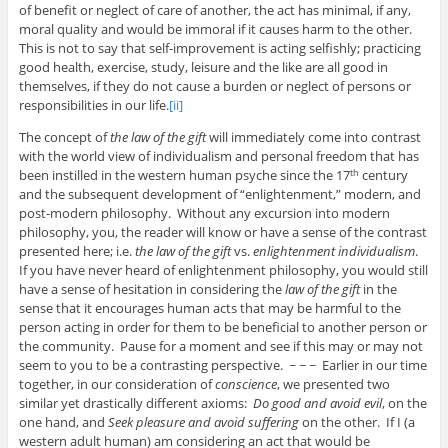
of benefit or neglect of care of another, the act has minimal, if any,
moral quality and would be immoral if it causes harm to the other.
This is not to say that self-improvement is acting selfishly; practicing
good health, exercise, study, leisure and the like are all good in
themselves, if they do not cause a burden or neglect of persons or
responsibilities in our life.
[ii]
The concept of
the law of the gift
will immediately come into contrast
with the world view of individualism and personal freedom that has
been instilled in the western human psyche since the 17
century
th
and the subsequent development of “enlightenment,” modern, and
post-modern philosophy. Without any excursion into modern
philosophy, you, the reader will know or have a sense of the contrast
presented here; i.e.
the law of the gift
vs.
enlightenment individualism
.
If you have never heard of enlightenment philosophy, you would still
have a sense of hesitation in considering the
law of the gift
in the
sense that it encourages human acts that may be harmful to the
person acting in order for them to be beneficial to another person or
the community. Pause for a moment and see if this may or may not
seem to you to be a contrasting perspective. ~ ~ ~ Earlier in our time
together, in our consideration of
conscience
, we presented two
similar yet drastically different axioms:
Do good and avoid evil
, on the
one hand, and
Seek pleasure and avoid suffering
on the other. If I (a
western adult human) am considering an act that would be