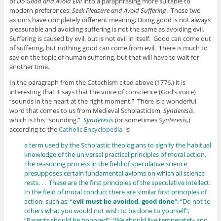
of
Do Good and Avoid Evil
into a paraphrasing more suitable to
modern preferences:
Seek Pleasure and Avoid Suffering
. These two
axioms have completely different meaning; Doing good is not always
pleasurable and avoiding suffering is not the same as avoiding evil.
Suffering is caused by evil, but is not evil in itself. Good can come out
of suffering, but nothing good can come from evil. There is much to
say on the topic of human suffering, but that will have to wait for
another time.
In the paragraph from the Catechism cited above (1776,) it is
interesting that it says that the voice of conscience (God’s voice)
“sounds in the heart at the right moment.” There is a wonderful
word that comes to us from Medieval Scholasticism,
Synderesis
,
which is this “sounding.”
Synderesis
(or sometimes
Synteresis,
)
according to the
Catholic Encyclopedia
, is
a term used by the Scholastic theologians to signify the habitual
knowledge of the universal practical principles of moral action.
The reasoning process in the field of speculative science
presupposes certain fundamental axioms on which all science
rests. . . These are the first principles of the speculative intellect.
In the field of moral conduct there are similar first principles of
action, such as: “
evil must be avoided, good done
“; “Do not to
others what you would not wish to be done to yourself”;
“Parents should be honored”; “We should live temperately and